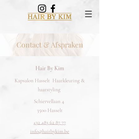
Contact & Afspraken
Hair By Kim
Kapsalon Hasselt Haarkleuring &
haarstyling
Schiervellaan 4
3500 Hasselt
+32 483 62 87 77
info@hairbykim.be