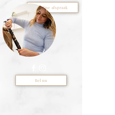
Online afspraak
Bel nu